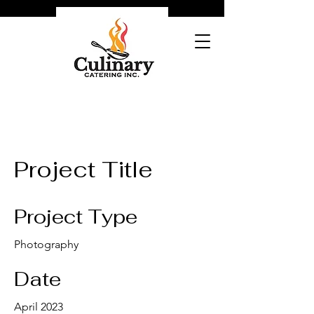
Project Title
Project Type
Photography
Date
April 2023