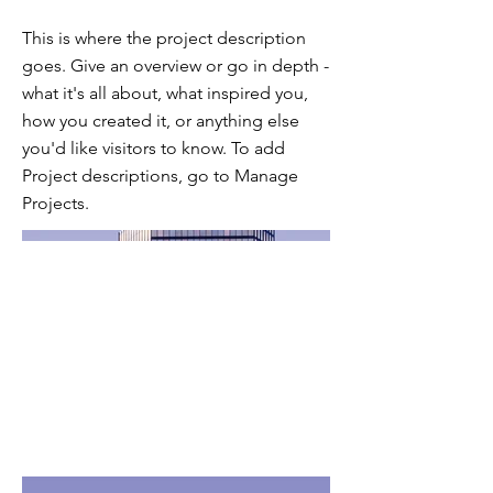
This is where the project description
goes. Give an overview or go in depth -
what it's all about, what inspired you,
how you created it, or anything else
you'd like visitors to know. To add
Project descriptions, go to Manage
Projects.