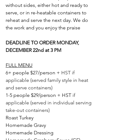
without sides, either hot and ready to 
serve, or in re-heatable containers to 
reheat and serve the next day. We do 
the work and you enjoy the praise
DEADLINE TO 
ORDER MONDAY, 
DECEMBER 22nd at 3 PM
FULL MENU
6+ people $27/person + 
HST if 
applicable (served family style in heat 
and serve containers)
1-5 people $29/person + HST 
if 
applicable (served in individual serving 
take-out containers) 
Roast Turkey
Homemade Gravy
Homemade Dressing