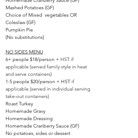
Homemade Cranberry Sauce (GF)
Mashed Potatoes (GF)
Choice of Mixed  vegetables OR 
Coleslaw (GF)
Pumpkin Pie
(No substitutions)
NO SIDES MENU
6+ people $18/person + 
HST if 
applicable (served family style in heat 
and serve containers)
1-5 people $20/person + HST 
if 
applicable (served in individual serving 
take-out containers) 
Roast Turkey
Homemade Gravy
Homemade Dressing
Homemade Cranberry Sauce (GF)
No potatoes, sides or dessert