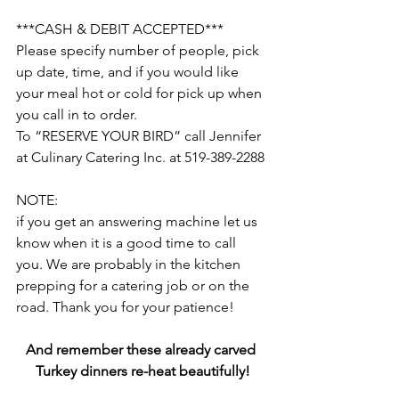
***CASH & DEBIT ACCEPTED***
Please specify number of people, pick 
up date, time, and if you would like 
your meal hot or cold for pick up when 
you call in to order.
To “RESERVE YOUR BIRD” call Jennifer 
at Culinary Catering Inc. at 519-389-2288
NOTE:
if you get an answering machine let us 
know when it is a good time to call 
you. We are probably in the kitchen 
prepping for a catering job or on the 
road. Thank you for your patience!
And remember these already carved 
Turkey dinners re-heat beautifully!