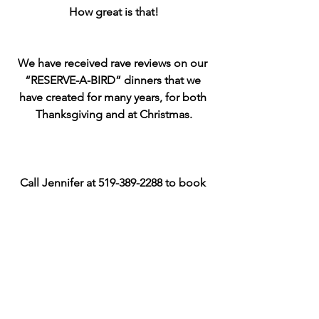
How great is that!
We have received rave reviews on our 
“RESERVE-A-BIRD” dinners that we 
have created for many years, for both 
Thanksgiving and at Christmas.
Call Jennifer at 519-389-2288 to book 
your dinner and arrange pick up :)