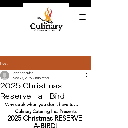
Post
jenniferlcuffe
Nov 27, 2025
2 min read
2025 Christmas
Reserve - a - Bird
Why cook when you don’t have to….
Culinary Catering Inc. Presents
2025 Christmas RESERVE-
A-BIRD!