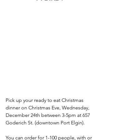
Pick up your ready to eat Christmas 
dinner on Christmas Eve, Wednesday, 
December 24th between 3-5pm at 657 
Goderich St. (downtown Port Elgin).
You can order for 1-100 people, with or 